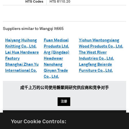
HTS Codes
HTS 6110.20
Suppliers similar to
Wangqi It665
Haiyang Huihong
Fuan Medical
Yichun Wantongxiang
Knitting Co., Ltd.
Products Ltd.
Wood Products Co., Ltd.
Lai Hua Hardware
Arg (Qingdao)
The West River
Factory
Headwear
Industries Co., Ltd.
Shanghai Zhan Yu
Nanchang
Langfang Beierde
International Co.
Qinyan Trade
Furniture Co., Ltd.
Co., Ltd.
成千上万的公司使用磐聚网研究供应商和竞争对手
注册
Your Cookie Controls:
English
Español
中文