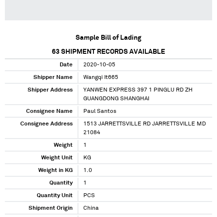
Sample Bill of Lading
63
SHIPMENT RECORDS AVAILABLE
Date
2020-10-05
Shipper Name
Wangqi It665
Shipper Address
YANWEN EXPRESS 397 1 PINGLU RD ZH
GUANGDONG SHANGHAI
Consignee Name
Paul Santos
Consignee Address
1513 JARRETTSVILLE RD JARRETTSVILLE MD
21084
Weight
1
Weight Unit
KG
Weight in KG
1.0
Quantity
1
Quantity Unit
PCS
Shipment Origin
China