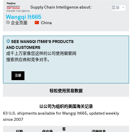
Supply Chain Intelligence about:
菜单
Wangqi It665
企业页面
China
SEE
WANGQI IT665
'S PRODUCTS
AND CUSTOMERS
成千上万家像您这样的公司使用磐聚网
搜索供应商和竞争对手。
注册
轻松使用贸易数据
以公司为组织的美国海关记录
63
U.S. shipments available for
Wangqi It665
, updated weekly
since 2007
客