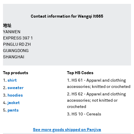
Contact information for
Wangqi It665
地址
YANWEN
EXPRESS 397 1
PINGLU RD ZH
GUANGDONG
SHANGHAI
Top products
Top HS Codes
shirt
HS 61 - Apparel and clothing
accessories; knitted or crocheted
sweater
HS 62 - Apparel and clothing
hoodies
accessories; not knitted or
jacket
crocheted
pants
HS 10 - Cereals
See more goods shipped on Panjiva