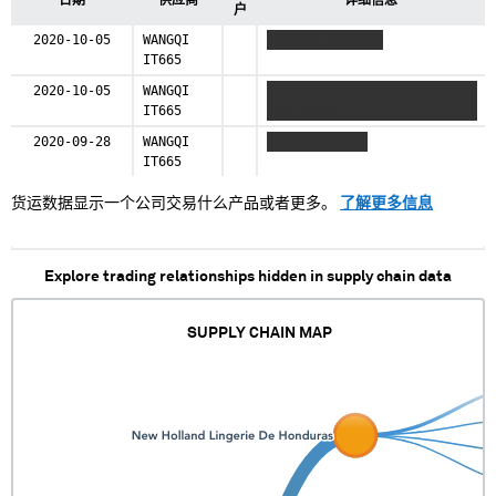
日期
供应商
详细信息
户
2020-10-05
WANGQI
XXXXXXX XXXXXXX
IT665
2020-10-05
WANGQI
XXXXX XXXXXX XXXX XXXXXX
IT665
XXX XXXXX
2020-09-28
WANGQI
XXXXX XXXXXXX
IT665
货运数据显示一个公司交易什么产品或者更多。
了解更多信息
Explore trading relationships hidden in supply chain data
SUPPLY CHAIN MAP