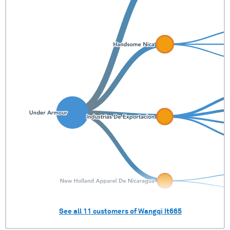
See all
11
customers of
Wangqi It665