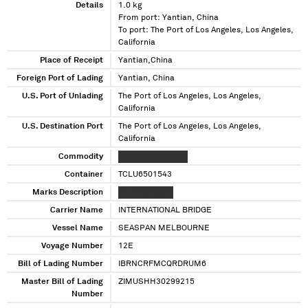
Details
1.0 kg
From port: Yantian, China
To port: The Port of Los Angeles, Los Angeles,
California
Place of Receipt
Yantian,China
Foreign Port of Lading
Yantian, China
U.S. Port of Unlading
The Port of Los Angeles, Los Angeles,
California
U.S. Destination Port
The Port of Los Angeles, Los Angeles,
California
Commodity
XXXXXXX XXXXXXX
Container
TCLU6501543
Marks Description
XX XXXXXXXXX
Carrier Name
INTERNATIONAL BRIDGE
Vessel Name
SEASPAN MELBOURNE
Voyage Number
12E
Bill of Lading Number
IBRNCRFMCQRDRUM6
Master Bill of Lading
ZIMUSHH30299215
Number